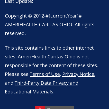
Last Update:
Copyright © 2012-
#[currentYear]#
AMERIHEALTH CARITAS OHIO. All rights
reserved.
This site contains links to other internet
sites. AmeriHealth Caritas Ohio is not
responsible for the content of these sites.
Please see
Terms of Use
,
Privacy Notice
,
and
Third-Party Data Privacy and
Educational Materials
.