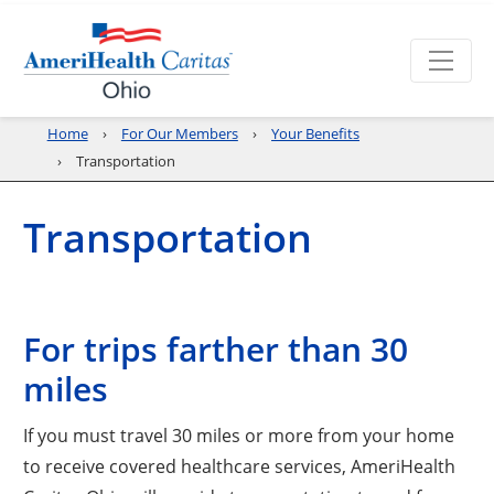
Home
For Our Members
Your Benefits
Transportation
Transportation
For trips farther than 30
miles
If you must travel 30 miles or more from your home
to receive covered healthcare services, AmeriHealth