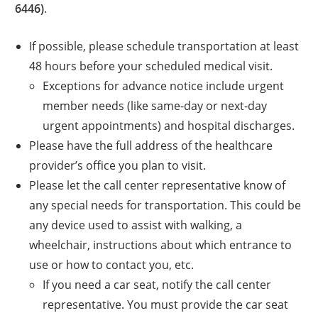
6446)
.
If possible, please schedule transportation at least
48 hours before your scheduled medical visit.
Exceptions for advance notice include urgent
member needs (like same-day or next-day
urgent appointments) and hospital discharges.
Please have the full address of the healthcare
provider’s office you plan to visit.
Please let the call center representative know of
any special needs for transportation. This could be
any device used to assist with walking, a
wheelchair, instructions about which entrance to
use or how to contact you, etc.
If you need a car seat, notify the call center
representative. You must provide the car seat