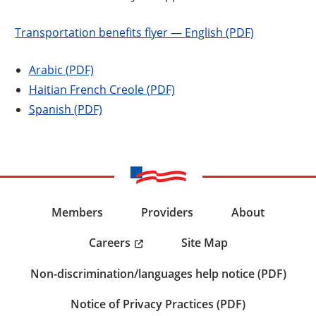
Transportation benefits flyer — English (PDF)
Arabic (PDF)
Haitian French Creole (PDF)
Spanish (PDF)
Members
Providers
About
Careers
Site Map
Non-discrimination/languages help notice (PDF)
Notice of Privacy Practices (PDF)