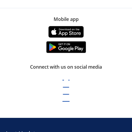
Mobile app
Connect with us on social media