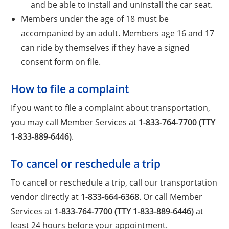
and be able to install and uninstall the car seat.
Members under the age of 18 must be
accompanied by an adult. Members age 16 and 17
can ride by themselves if they have a signed
consent form on file.
How to file a complaint
If you want to file a complaint about transportation,
you may call Member Services at
1-833-764-7700 (TTY
1-833-889-6446)
.
To cancel or reschedule a trip
To cancel or reschedule a trip, call our transportation
vendor directly at
1-833-664-6368
. Or call Member
Services at
1-833-764-7700 (TTY 1-833-889-6446)
at
least 24 hours before your appointment.