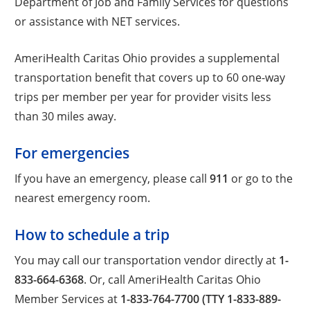
Department of Job and Family Services for questions
or assistance with NET services.
AmeriHealth Caritas Ohio provides a supplemental
transportation benefit that covers up to 60 one-way
trips per member per year for provider visits less
than 30 miles away.
For emergencies
If you have an emergency, please call
911
or go to the
nearest emergency room.
How to schedule a trip
You may call our transportation vendor directly at
1-
833-664-6368
. Or, call AmeriHealth Caritas Ohio
Member Services at
1-833-764-7700 (TTY 1-833-889-