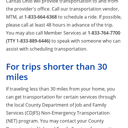
Caritas Ohio will provide transportation to and from
the provider's office. Call our transportation vendor,
MTM, at
1-833-664-6368
to schedule a ride. If possible,
please call at least 48 hours in advance of the trip.
You may also call Member Services at
1-833-764-7700
(TTY 1-833-889-6446)
to speak with someone who can
assist with scheduling transportation.
For trips shorter than 30
miles
If traveling less than 30 miles from your home, you
can get transportation for certain services through
the local County Department of Job and Family
Services (CDJFS) Non-Emergency Transportation
(NET) program. You may contact your County