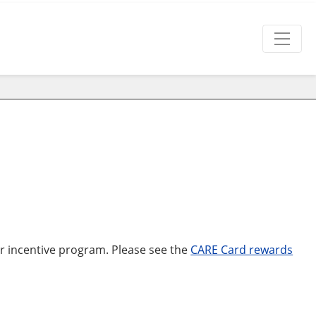
ur incentive program. Please see the
CARE Card rewards