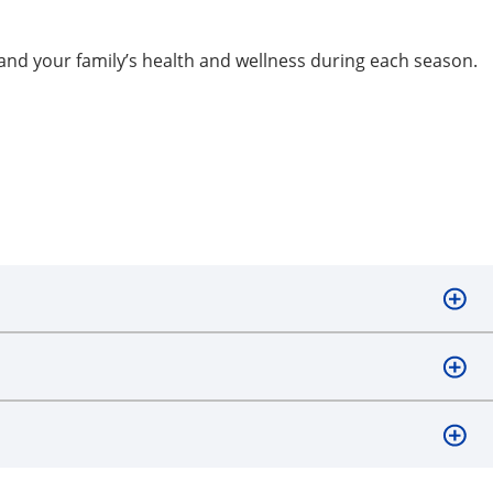
and your family’s health and wellness during each season.