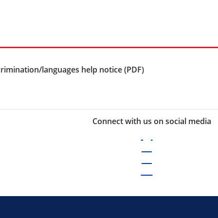
rimination/languages help notice (PDF)
Connect with us on social media