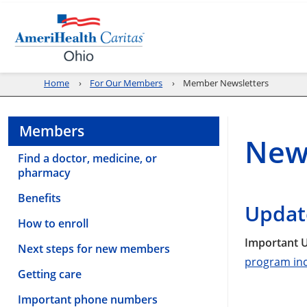
Home
For Our Members
Member Newsletters
Members
New
Find a doctor, medicine, or
pharmacy
Benefits
Updat
How to enroll
Important U
Next steps for new members
program inc
Getting care
Important phone numbers