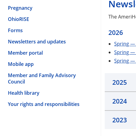
Newsl
Pregnancy
The AmeriHe
OhioRISE
Forms
2026
Newsletters and updates
Spring — 
Spring —
Member portal
Spring — 
Mobile app
Member and Family Advisory
2025
Council
Health library
2024
Your rights and responsibilities
2023