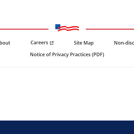
Careers
bout
Site Map
Non-disc
Notice of Privacy Practices (PDF)