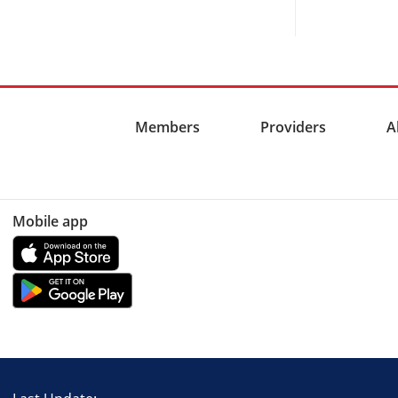
Members
Providers
A
Mobile app