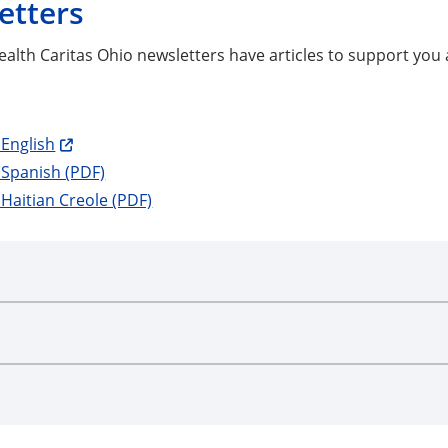
etters
alth Caritas Ohio newsletters have articles to support you 
English
 Spanish (PDF)
Haitian Creole (PDF)