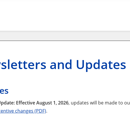
sletters and Updates
es
pdate: Effective August 1, 2026
, updates will be made to o
entive changes (PDF)
.