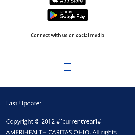
Connect with us on social media
Last Update:
Copyright © 2012-
#[currentYear]#
AMERIHEALTH CARITAS OHIO. All rights