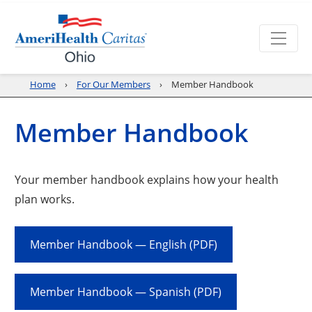
Home
For Our Members
Member Handbook
Member Handbook
Your member handbook explains how your health
plan works.
Member Handbook — English (PDF)
Member Handbook — Spanish (PDF)