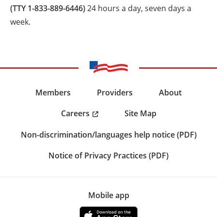
(TTY 1-833-889-6446)
24 hours a day, seven days a
week.
Members
Providers
About
Careers
Site Map
Non-discrimination/languages help notice (PDF)
Notice of Privacy Practices (PDF)
Mobile app