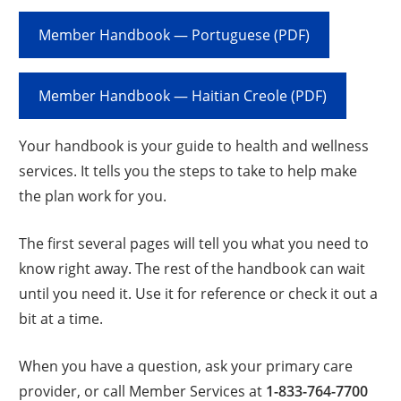
Member Handbook — Portuguese (PDF)
Member Handbook — Haitian Creole (PDF)
Your handbook is your guide to health and wellness
services. It tells you the steps to take to help make
the plan work for you.
The first several pages will tell you what you need to
know right away. The rest of the handbook can wait
until you need it. Use it for reference or check it out a
bit at a time.
When you have a question, ask your primary care
provider, or call Member Services at
1-833-764-7700