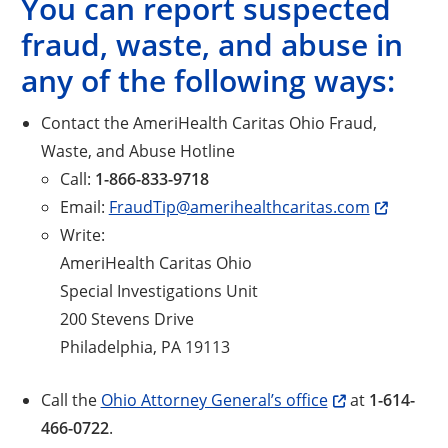
You can report suspected
fraud, waste, and abuse in
any of the following ways:
Contact the AmeriHealth Caritas Ohio Fraud,
Waste, and Abuse Hotline
Call:
1-866-833-9718
Email:
FraudTip@amerihealthcaritas.com
Write:
AmeriHealth Caritas Ohio
Special Investigations Unit
200 Stevens Drive
Philadelphia, PA 19113
Call the
Ohio Attorney General’s office
at
1-614-
466-0722
.