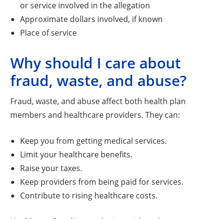
or service involved in the allegation
Approximate dollars involved, if known
Place of service
Why should I care about
fraud, waste, and abuse?
Fraud, waste, and abuse affect both health plan
members and healthcare providers. They can:
Keep you from getting medical services.
Limit your healthcare benefits.
Raise your taxes.
Keep providers from being paid for services.
Contribute to rising healthcare costs.