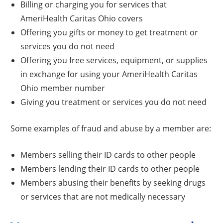
Billing or charging you for services that
AmeriHealth Caritas Ohio covers
Offering you gifts or money to get treatment or
services you do not need
Offering you free services, equipment, or supplies
in exchange for using your AmeriHealth Caritas
Ohio member number
Giving you treatment or services you do not need
Some examples of fraud and abuse by a member are:
Members selling their ID cards to other people
Members lending their ID cards to other people
Members abusing their benefits by seeking drugs
or services that are not medically necessary