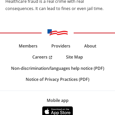
Healthcare fraud is a real crime with real
consequences. It can lead to fines or even jail time.
Members
Providers
About
Careers
Site Map
Non-discrimination/languages help notice (PDF)
Notice of Privacy Practices (PDF)
Mobile app