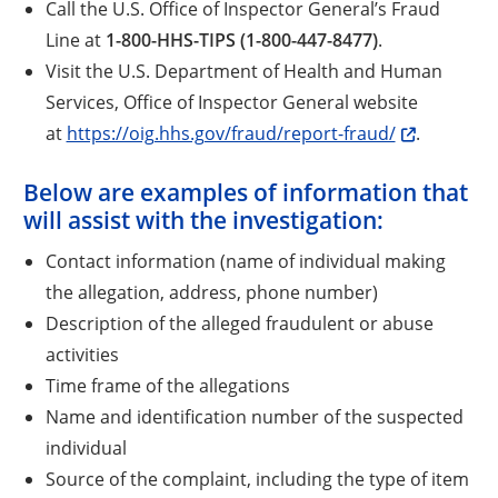
Call the U.S. Office of Inspector General’s Fraud
Line at
1-800-HHS-TIPS (1-800-447-8477)
.
Visit the U.S. Department of Health and Human
Services, Office of Inspector General website
at
https://oig.hhs.gov/fraud/report-fraud/
.
Below are examples of information that
will assist with the investigation:
Contact information (name of individual making
the allegation, address, phone number)
Description of the alleged fraudulent or abuse
activities
Time frame of the allegations
Name and identification number of the suspected
individual
Source of the complaint, including the type of item