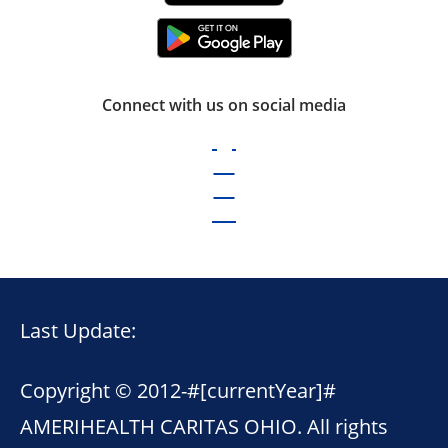
Connect with us on social media
Last Update:
Copyright © 2012-
#[currentYear]#
AMERIHEALTH CARITAS OHIO. All rights