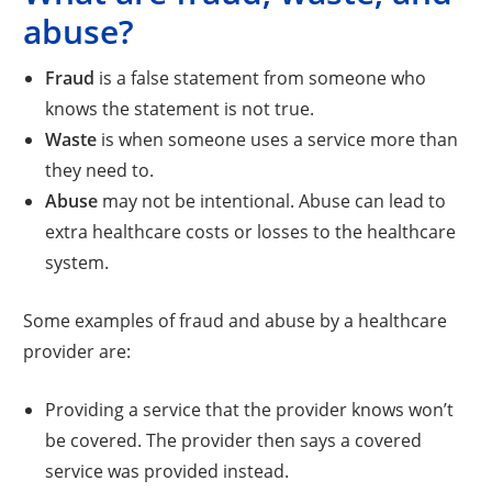
abuse?
Fraud
is a false statement from someone who
knows the statement is not true.
Waste
is when someone uses a service more than
they need to.
Abuse
may not be intentional. Abuse can lead to
extra healthcare costs or losses to the healthcare
system.
Some examples of fraud and abuse by a healthcare
provider are:
Providing a service that the provider knows won’t
be covered. The provider then says a covered
service was provided instead.