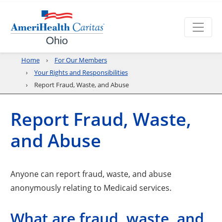
Home
For Our Members
Your Rights and Responsibilities
Report Fraud, Waste, and Abuse
Report Fraud, Waste,
and Abuse
Anyone can report fraud, waste, and abuse
anonymously relating to Medicaid services.
What are fraud, waste, and