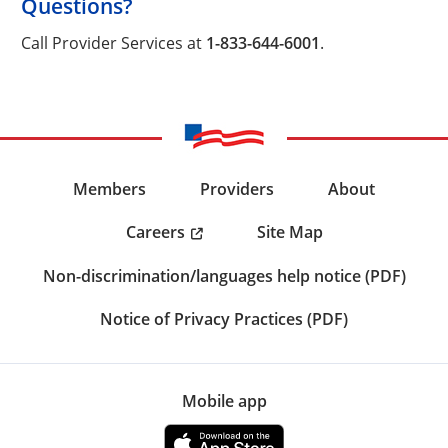
Questions?
Call Provider Services at
1-833-644-6001
.
Members
Providers
About
Careers
Site Map
Non-discrimination/languages help notice (PDF)
Notice of Privacy Practices (PDF)
Mobile app