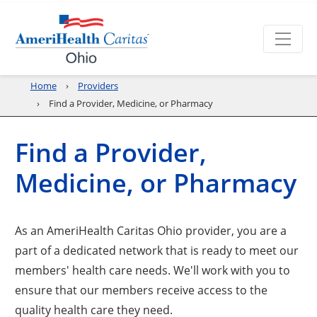
Home
Providers
Find a Provider, Medicine, or Pharmacy
Find a Provider,
Medicine, or Pharmacy
As an AmeriHealth Caritas Ohio provider, you are a
part of a dedicated network that is ready to meet our
members' health care needs. We'll work with you to
ensure that our members receive access to the
quality health care they need.