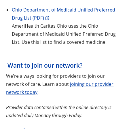
Ohio Department of Medicaid Unified Preferred
Drug List (PDF)
AmeriHealth Caritas Ohio uses the Ohio
Department of Medicaid Unified Preferred Drug
List. Use this list to find a covered medicine.
Want to join our network?
We're always looking for providers to join our
network of care. Learn about
joining our provider
network today
.
Provider data contained within the online directory is
updated daily Monday through Friday.