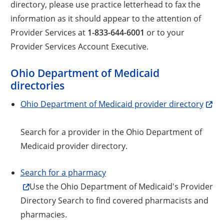
directory, please use practice letterhead to fax the
information as it should appear to the attention of
Provider Services at
1-833-644-6001
or to your
Provider Services Account Executive.
Ohio Department of Medicaid
directories
Ohio Department of Medicaid provider directory
Search for a provider in the Ohio Department of
Medicaid provider directory.
Search for a pharmacy
Use the Ohio Department of Medicaid's Provider
Directory Search to find covered pharmacists and
pharmacies.