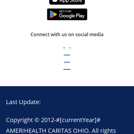
Connect with us on social media
Last Update:
Copyright © 2012-
#[currentYear]#
AMERIHEALTH CARITAS OHIO. All rights