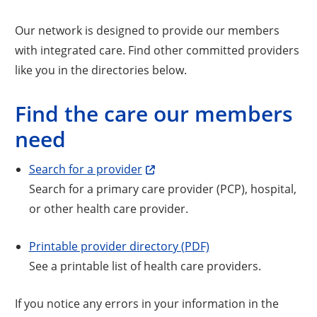
Our network is designed to provide our members
with integrated care. Find other committed providers
like you in the directories below.
Find the care our members
need
Search for a provider
Search for a primary care provider (PCP), hospital,
or other health care provider.
Printable provider directory (PDF)
See a printable list of health care providers.
If you notice any errors in your information in the