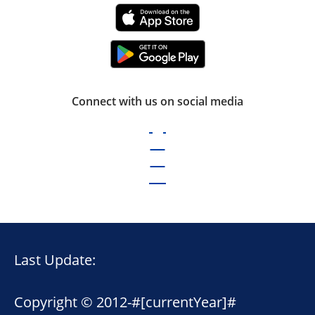
Connect with us on social media
Last Update:
Copyright © 2012-
#[currentYear]#