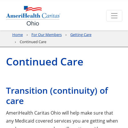
Home
For Our Members
Getting Care
Continued Care
Continued Care
Transition (continuity) of
care
AmeriHealth Caritas Ohio will help make sure that
any Medicaid covered services you are getting when