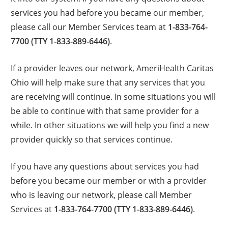
services you had before you became our member,
please call our Member Services team at
1-833-764-
7700 (TTY 1-833-889-6446)
.
If a provider leaves our network, AmeriHealth Caritas
Ohio will help make sure that any services that you
are receiving will continue. In some situations you will
be able to continue with that same provider for a
while. In other situations we will help you find a new
provider quickly so that services continue.
If you have any questions about services you had
before you became our member or with a provider
who is leaving our network, please call Member
Services at
1-833-764-7700 (TTY 1-833-889-6446)
.