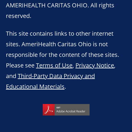
AMERIHEALTH CARITAS OHIO. All rights
reserved.
This site contains links to other internet
sites. AmeriHealth Caritas Ohio is not
responsible for the content of these sites.
Please see
Terms of Use
,
Privacy Notice
,
and
Third-Party Data Privacy and
Educational Materials
.