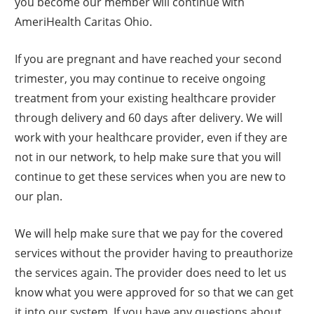
you become our member will continue with
AmeriHealth Caritas Ohio.
If you are pregnant and have reached your second
trimester, you may continue to receive ongoing
treatment from your existing healthcare provider
through delivery and 60 days after delivery. We will
work with your healthcare provider, even if they are
not in our network, to help make sure that you will
continue to get these services when you are new to
our plan.
We will help make sure that we pay for the covered
services without the provider having to preauthorize
the services again. The provider does need to let us
know what you were approved for so that we can get
it into our system. If you have any questions about