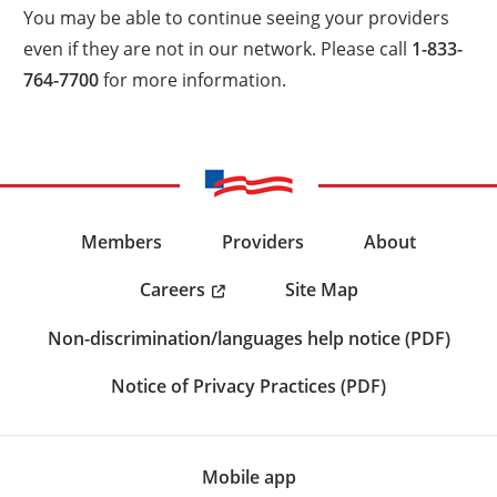
You may be able to continue seeing your providers
even if they are not in our network. Please call
1-833-
764-7700
for more information.
Members
Providers
About
Careers
Site Map
Non-discrimination/languages help notice (PDF)
Notice of Privacy Practices (PDF)
Mobile app