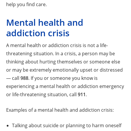
help you find care.
Mental health and
addiction crisis
A mental health or addiction crisis is not a life-
threatening situation. In a crisis, a person may be
thinking about hurting themselves or someone else
or may be extremely emotionally upset or distressed
— call
988
. If you or someone you know is
experiencing a mental health or addiction emergency
or life-threatening situation, call
911
.
Examples of a mental health and addiction crisis:
Talking about suicide or planning to harm oneself