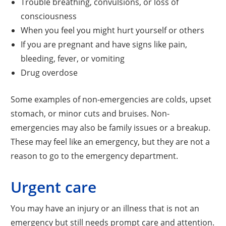
Trouble breathing, convulsions, or loss of
consciousness
When you feel you might hurt yourself or others
If you are pregnant and have signs like pain,
bleeding, fever, or vomiting
Drug overdose
Some examples of non-emergencies are colds, upset
stomach, or minor cuts and bruises. Non-
emergencies may also be family issues or a breakup.
These may feel like an emergency, but they are not a
reason to go to the emergency department.
Urgent care
You may have an injury or an illness that is not an
emergency but still needs prompt care and attention.