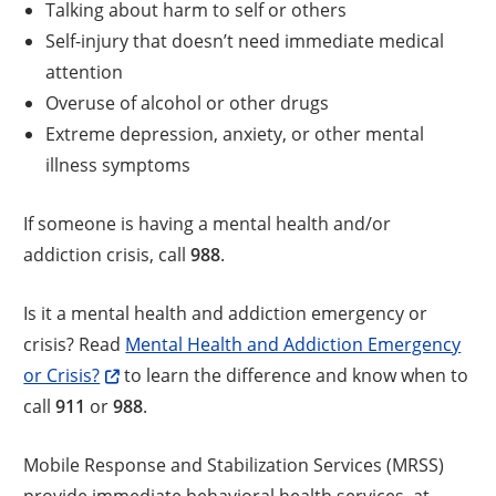
Talking about harm to self or others
Self-injury that doesn’t need immediate medical
attention
Overuse of alcohol or other drugs
Extreme depression, anxiety, or other mental
illness symptoms
If someone is having a mental health and/or
addiction crisis, call
988
.
Is it a mental health and addiction emergency or
crisis? Read
Mental Health and Addiction Emergency
or Crisis?
to learn the difference and know when to
call
911
or
988
.
Mobile Response and Stabilization Services (MRSS)
provide immediate behavioral health services, at