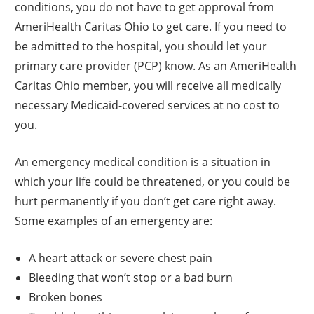
conditions, you do not have to get approval from
AmeriHealth Caritas Ohio to get care. If you need to
be admitted to the hospital, you should let your
primary care provider (PCP) know. As an AmeriHealth
Caritas Ohio member, you will receive all medically
necessary Medicaid-covered services at no cost to
you.
An emergency medical condition is a situation in
which your life could be threatened, or you could be
hurt permanently if you don’t get care right away.
Some examples of an emergency are:
A heart attack or severe chest pain
Bleeding that won’t stop or a bad burn
Broken bones