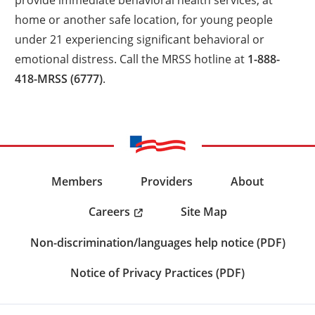
home or another safe location, for young people
under 21 experiencing significant behavioral or
emotional distress. Call the MRSS hotline at
1-888-
418-MRSS (6777)
.
Members
Providers
About
Careers
Site Map
Non-discrimination/languages help notice (PDF)
Notice of Privacy Practices (PDF)