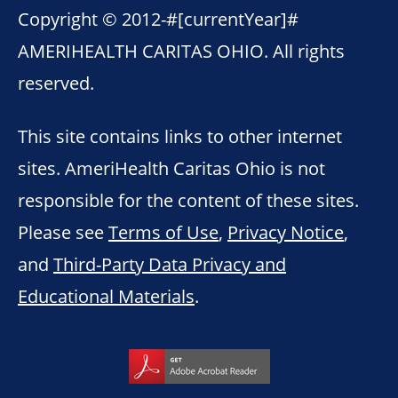
Copyright © 2012-
#[currentYear]#
AMERIHEALTH CARITAS OHIO. All rights
reserved.
This site contains links to other internet
sites. AmeriHealth Caritas Ohio is not
responsible for the content of these sites.
Please see
Terms of Use
,
Privacy Notice
,
and
Third-Party Data Privacy and
Educational Materials
.