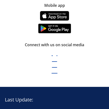
Mobile app
Connect with us on social media
Last Update: