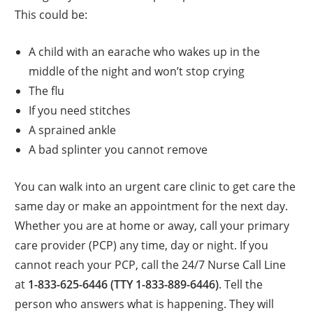
This could be:
A child with an earache who wakes up in the
middle of the night and won’t stop crying
The flu
If you need stitches
A sprained ankle
A bad splinter you cannot remove
You can walk into an urgent care clinic to get care the
same day or make an appointment for the next day.
Whether you are at home or away, call your primary
care provider (PCP) any time, day or night. If you
cannot reach your PCP, call the 24/7 Nurse Call Line
at
1-833-625-6446 (TTY 1-833-889-6446)
. Tell the
person who answers what is happening. They will