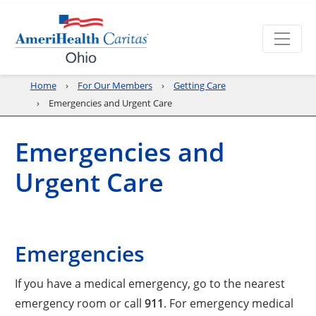
Home
For Our Members
Getting Care
Emergencies and Urgent Care
Emergencies and
Urgent Care
Emergencies
If you have a medical emergency, go to the nearest
emergency room or call
911
. For emergency medical