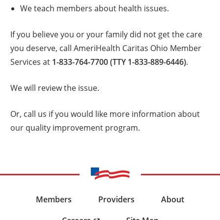
We teach members about health issues.
If you believe you or your family did not get the care
you deserve, call AmeriHealth Caritas Ohio Member
Services at
1-833-764-7700 (TTY 1-833-889-6446)
.
We will review the issue.
Or, call us if you would like more information about
our quality improvement program.
Members
Providers
About