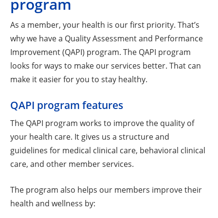
program
As a member, your health is our first priority. That’s
why we have a Quality Assessment and Performance
Improvement (QAPI) program. The QAPI program
looks for ways to make our services better. That can
make it easier for you to stay healthy.
QAPI program features
The QAPI program works to improve the quality of
your health care. It gives us a structure and
guidelines for medical clinical care, behavioral clinical
care, and other member services.
The program also helps our members improve their
health and wellness by: