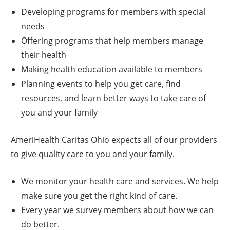
Developing programs for members with special
needs
Offering programs that help members manage
their health
Making health education available to members
Planning events to help you get care, find
resources, and learn better ways to take care of
you and your family
AmeriHealth Caritas Ohio expects all of our providers
to give quality care to you and your family.
We monitor your health care and services. We help
make sure you get the right kind of care.
Every year we survey members about how we can
do better.