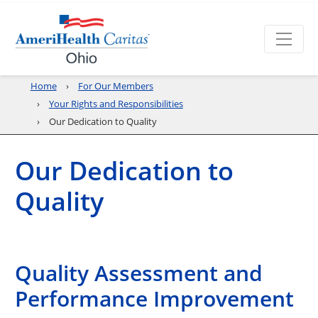
Home
For Our Members
Your Rights and Responsibilities
Our Dedication to Quality
Our Dedication to
Quality
Quality Assessment and
Performance Improvement