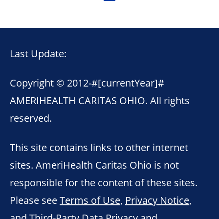
Last Update:
Copyright © 2012-
#[currentYear]#
AMERIHEALTH CARITAS OHIO. All rights
reserved.
This site contains links to other internet
sites. AmeriHealth Caritas Ohio is not
responsible for the content of these sites.
Please see
Terms of Use
,
Privacy Notice
,
and
Third-Party Data Privacy and