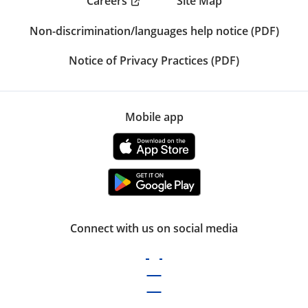
Careers
Site Map
Non-discrimination/languages help notice (PDF)
Notice of Privacy Practices (PDF)
Mobile app
Connect with us on social media