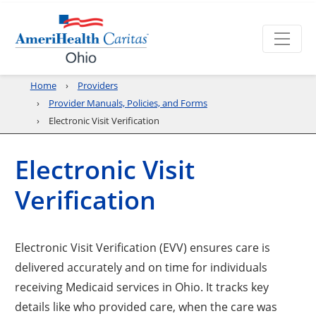
Home
Providers
Provider Manuals, Policies, and Forms
Electronic Visit Verification
Electronic Visit
Verification
Electronic Visit Verification (EVV) ensures care is
delivered accurately and on time for individuals
receiving Medicaid services in Ohio. It tracks key
details like who provided care, when the care was