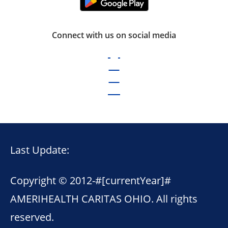
Connect with us on social media
Last Update:
Copyright © 2012-
#[currentYear]#
AMERIHEALTH CARITAS OHIO. All rights
reserved.