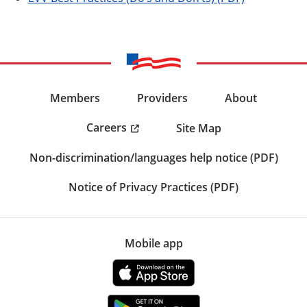
Members
Providers
About
Careers
Site Map
Non-discrimination/languages help notice (PDF)
Notice of Privacy Practices (PDF)
Mobile app