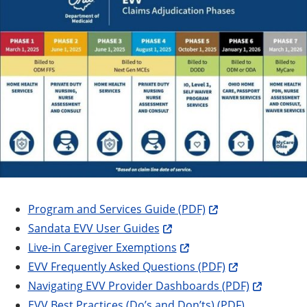
Program and Services Guide (PDF)
Sandata EVV User Guides
Live-in Caregiver Exemptions
EVV Frequently Asked Questions (PDF)
Navigating EVV Provider Dashboards (PDF)
EVV Best Practices (Do’s and Don’ts) (PDF)