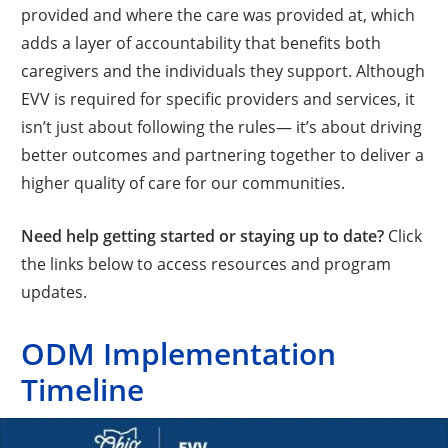
provided and where the care was provided at, which
adds a layer of accountability that benefits both
caregivers and the individuals they support. Although
EVV is required for specific providers and services, it
isn’t just about following the rules— it’s about driving
better outcomes and partnering together to deliver a
higher quality of care for our communities.
Need help getting started or staying up to date?
Click
the links below to access resources and program
updates.
ODM Implementation
Timeline