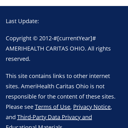
Last Update:
Copyright © 2012-
#[currentYear]#
AMERIHEALTH CARITAS OHIO. All rights
reserved.
This site contains links to other internet
sites. AmeriHealth Caritas Ohio is not
responsible for the content of these sites.
Please see
Terms of Use
,
Privacy Notice
,
and
Third-Party Data Privacy and
Educational Materials
.