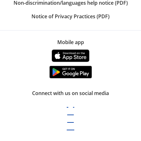
Non-discrimination/languages help notice (PDF)
Notice of Privacy Practices (PDF)
Mobile app
Connect with us on social media