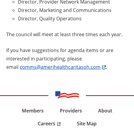
Director, Provider Network Management
Director, Marketing and Communications
Director, Quality Operations
The council will meet at least three times each year.
If you have suggestions for agenda items or are
interested in participating, please
email
comms@amerihealthcaritasoh.com
.
Members
Providers
About
Careers
Site Map