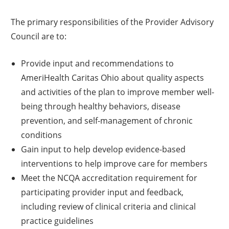
The primary responsibilities of the Provider Advisory
Council are to:
Provide input and recommendations to
AmeriHealth Caritas Ohio about quality aspects
and activities of the plan to improve member well-
being through healthy behaviors, disease
prevention, and self-management of chronic
conditions
Gain input to help develop evidence-based
interventions to help improve care for members
Meet the NCQA accreditation requirement for
participating provider input and feedback,
including review of clinical criteria and clinical
practice guidelines