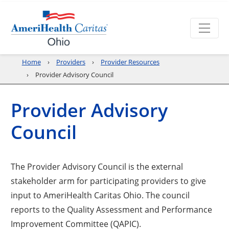
Home
Providers
Provider Resources
Provider Advisory Council
Provider Advisory
Council
The Provider Advisory Council is the external
stakeholder arm for participating providers to give
input to AmeriHealth Caritas Ohio. The council
reports to the Quality Assessment and Performance
Improvement Committee (QAPIC).