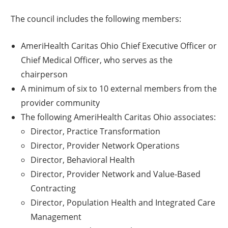
The council includes the following members:
AmeriHealth Caritas Ohio Chief Executive Officer or
Chief Medical Officer, who serves as the
chairperson
A minimum of six to 10 external members from the
provider community
The following AmeriHealth Caritas Ohio associates:
Director, Practice Transformation
Director, Provider Network Operations
Director, Behavioral Health
Director, Provider Network and Value-Based
Contracting
Director, Population Health and Integrated Care
Management