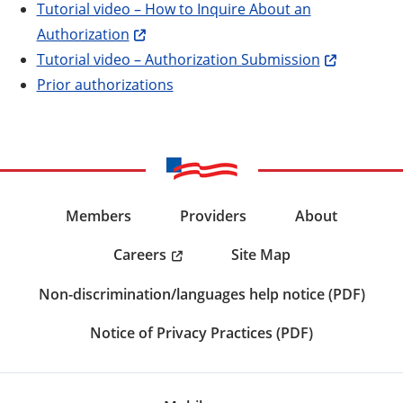
Tutorial video – How to Inquire About an
Authorization
Tutorial video – Authorization Submission
Prior authorizations
Members
Providers
About
Careers
Site Map
Non-discrimination/languages help notice (PDF)
Notice of Privacy Practices (PDF)