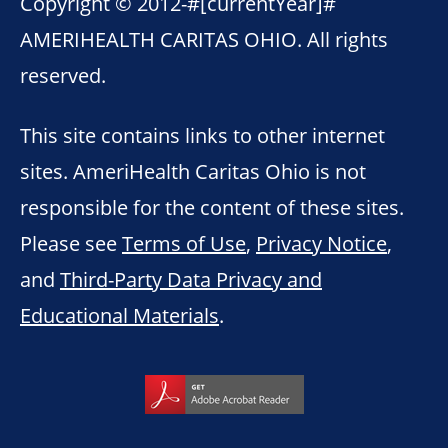
Copyright © 2012-
#[currentYear]#
AMERIHEALTH CARITAS OHIO. All rights
reserved.
This site contains links to other internet
sites. AmeriHealth Caritas Ohio is not
responsible for the content of these sites.
Please see
Terms of Use
,
Privacy Notice
,
and
Third-Party Data Privacy and
Educational Materials
.