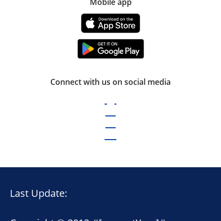
Mobile app
Connect with us on social media
Last Update: