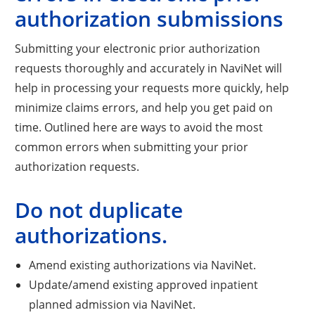
authorization submissions
Submitting your electronic prior authorization
requests thoroughly and accurately in NaviNet will
help in processing your requests more quickly, help
minimize claims errors, and help you get paid on
time. Outlined here are ways to avoid the most
common errors when submitting your prior
authorization requests.
Do not duplicate
authorizations.
Amend existing authorizations via NaviNet.
Update/amend existing approved inpatient
planned admission via NaviNet.