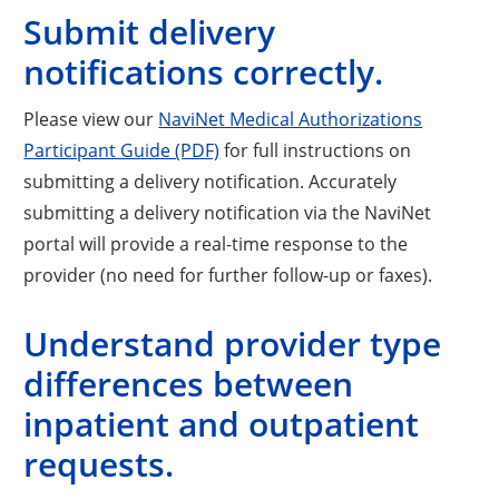
Submit delivery
notifications correctly.
Please view our
NaviNet Medical Authorizations
Participant Guide (PDF)
for full instructions on
submitting a delivery notification. Accurately
submitting a delivery notification via the NaviNet
portal will provide a real-time response to the
provider (no need for further follow-up or faxes).
Understand provider type
differences between
inpatient and outpatient
requests.