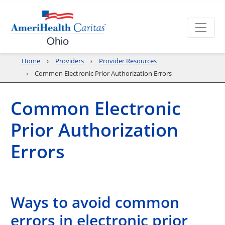
Home
Providers
Provider Resources
Common Electronic Prior Authorization Errors
Common Electronic
Prior Authorization
Errors
Ways to avoid common
errors in electronic prior