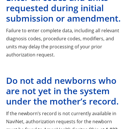
requested during initial
submission or amendment.
Failure to enter complete data, including all relevant
diagnosis codes, procedure codes, modifiers, and
units may delay the processing of your prior
authorization request.
Do not add newborns who
are not yet in the system
under the mother’s record.
If the newborn’s record is not currently available in
NaviNet, authorization requests for the newborn