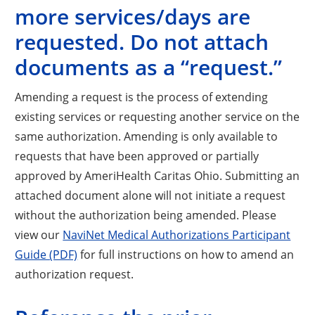
more services/days are
requested. Do not attach
documents as a “request.”
Amending a request is the process of extending
existing services or requesting another service on the
same
authorization. Amending is only available to
requests that have been approved or partially
approved by AmeriHealth Caritas Ohio. Submitting an
attached document alone will not initiate a request
without the authorization being amended. Please
view our
NaviNet Medical Authorizations Participant
Guide (PDF)
for full instructions on how to amend an
authorization request.