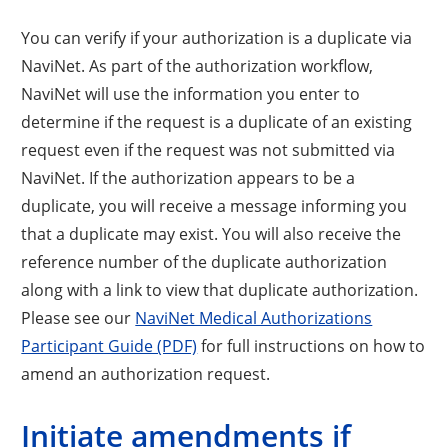
You can verify if your authorization is a duplicate via
NaviNet. As part of the authorization workflow,
NaviNet will use the information you enter to
determine if the request is a duplicate of an existing
request even if the request was not submitted via
NaviNet. If the authorization appears to be a
duplicate, you will receive a message informing you
that a duplicate may exist. You will also receive the
reference number of the duplicate authorization
along with a link to view that duplicate authorization.
Please see our
NaviNet Medical Authorizations
Participant Guide (PDF)
for full instructions on how to
amend an authorization request.
Initiate amendments if