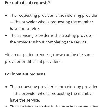
For outpatient requests*
The requesting provider is the referring provider
— the provider who is requesting the member
have the service.
The servicing provider is the treating provider —
the provider who is completing the service.
*In an outpatient request, these can be the same
provider or different providers.
For inpatient requests
The requesting provider is the referring provider
— the provider who is requesting the member
have the service.
The servicing provider is the provider completing