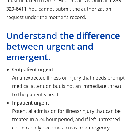
must be faxed to AmeriHealth Caritas Ohio at
1-833-
329-6411
. You cannot submit the authorization
request under the mother’s record.
Understand the difference
between urgent and
emergent.
Outpatient urgent
An unexpected illness or injury that needs prompt
medical attention but is not an immediate threat
to the patient’s health.
Inpatient urgent
Potential admission for illness/injury that can be
treated in a 24-hour period, and if left untreated
could rapidly become a crisis or emergency;