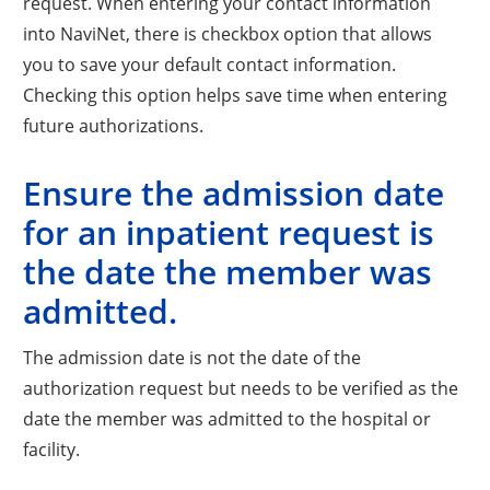
request. When entering your contact information
into NaviNet, there is checkbox option that allows
you to save your default contact information.
Checking this option helps save time when entering
future authorizations.
Ensure the admission date
for an inpatient request is
the date the member was
admitted.
The admission date is not the date of the
authorization request but needs to be verified as the
date the member was admitted to the hospital or
facility.