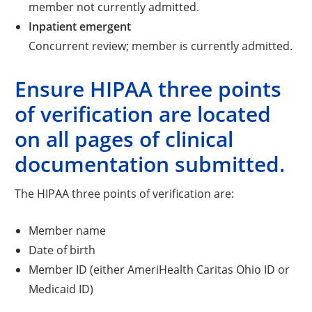
member not currently admitted.
Inpatient emergent
Concurrent review; member is currently admitted.
Ensure HIPAA three points
of verification are located
on all pages of clinical
documentation submitted.
The HIPAA three points of verification are:
Member name
Date of birth
Member ID (either AmeriHealth Caritas Ohio ID or
Medicaid ID)