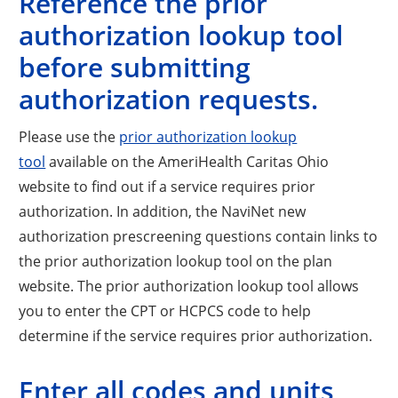
Reference the prior
authorization lookup tool
before submitting
authorization requests.
Please use the
prior authorization lookup
tool
available on the AmeriHealth Caritas Ohio
website to find out if a service requires prior
authorization. In addition, the NaviNet new
authorization prescreening questions contain links to
the prior authorization lookup tool on the plan
website. The prior authorization lookup tool allows
you to enter the CPT or HCPCS code to help
determine if the service requires prior authorization.
Enter all codes and units