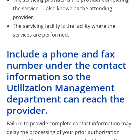
the service — also known as the attending
provider.
The servicing facility is the facility where the
services are performed.
Include a phone and fax
number under the contact
information so the
Utilization Management
department can reach the
provider.
Failure to provide complete contact information may
delay the processing of your prior authorization