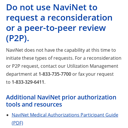
Do not use NaviNet to
request a reconsideration
or a peer-to-peer review
(P2P).
NaviNet does not have the capability at this time to
initiate these types of requests. For a reconsideration
or P2P request, contact our Utilization Management
department at
1-833-735-7700
or fax your request
to
1-833-329-6411
.
Additional NaviNet prior authorization
tools and resources
NaviNet Medical Authorizations Participant Guide
(PDF)