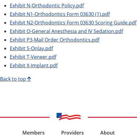
Exhibit N-Orthodontic Policy.pdf
Exhibit N1-Orthodontics Form 03630 (1).pdf
Exhibit N2-Orthodontics Form 03630 Scoring Guide.pdf
Exhibit O-General Anesthesia and IV Sedation.pdf
Exhibit P3-Mail Order Orthodontics.pdf
Exhibit S-Onlay.pdf
Exhibit T-Veneer.pdf
Exhibit X-Implant.pdf
Back to top
Members
Providers
About