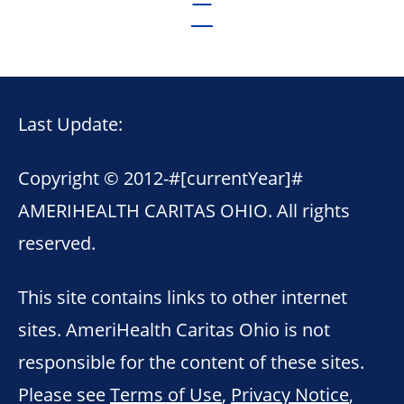
Last Update:
Copyright © 2012-
#[currentYear]#
AMERIHEALTH CARITAS OHIO. All rights
reserved.
This site contains links to other internet
sites. AmeriHealth Caritas Ohio is not
responsible for the content of these sites.
Please see
Terms of Use
,
Privacy Notice
,