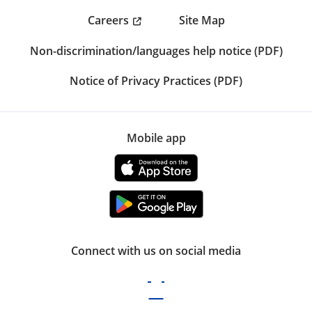
Careers
Site Map
Non-discrimination/languages help notice (PDF)
Notice of Privacy Practices (PDF)
Mobile app
Connect with us on social media