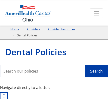
Home
Providers
Provider Resources
Dental Policies
Dental Policies
Search
Navigate directly to a letter:
E