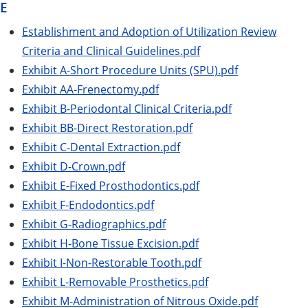
E
Establishment and Adoption of Utilization Review
Criteria and Clinical Guidelines.pdf
Exhibit A-Short Procedure Units (SPU).pdf
Exhibit AA-Frenectomy.pdf
Exhibit B-Periodontal Clinical Criteria.pdf
Exhibit BB-Direct Restoration.pdf
Exhibit C-Dental Extraction.pdf
Exhibit D-Crown.pdf
Exhibit E-Fixed Prosthodontics.pdf
Exhibit F-Endodontics.pdf
Exhibit G-Radiographics.pdf
Exhibit H-Bone Tissue Excision.pdf
Exhibit I-Non-Restorable Tooth.pdf
Exhibit L-Removable Prosthetics.pdf
Exhibit M-Administration of Nitrous Oxide.pdf