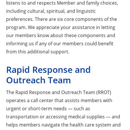
listens to and respects Member and family choices,
including cultural, spiritual, and linguistic
preferences. There are six core components of the
program. We appreciate your assistance in letting
our members know about these components and
informing us if any of our members could benefit
from this additional support.
Rapid Response and
Outreach Team
The Rapid Response and Outreach Team (RROT)
operates a call center that assists members with
urgent or short-term needs — such as
transportation or accessing medical supplies — and
helps members navigate the health care system and