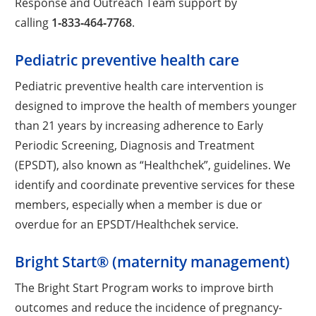
Response and Outreach Team support by
calling
1‑833‑464‑7768
.
Pediatric preventive health care
Pediatric preventive health care intervention is
designed to improve the health of members younger
than 21 years by increasing adherence to Early
Periodic Screening, Diagnosis and Treatment
(EPSDT), also known as “Healthchek”, guidelines. We
identify and coordinate preventive services for these
members, especially when a member is due or
overdue for an EPSDT/Healthchek service.
Bright Start® (maternity management)
The Bright Start Program works to improve birth
outcomes and reduce the incidence of pregnancy-