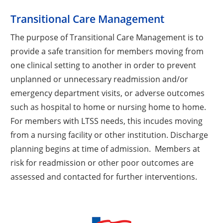
Transitional Care Management
The purpose of Transitional Care Management is to
provide a safe transition for members moving from
one clinical setting to another in order to prevent
unplanned or unnecessary readmission and/or
emergency department visits, or adverse outcomes
such as hospital to home or nursing home to home.
For members with LTSS needs, this incudes moving
from a nursing facility or other institution. Discharge
planning begins at time of admission. Members at
risk for readmission or other poor outcomes are
assessed and contacted for further interventions.