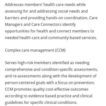
Addresses members’ health care needs while
assessing for and addressing social needs and
barriers and providing hands-on coordination. Care
Managers and Care Connectors identify
opportunities for health and connect members to
needed health care and community-based services.
Complex care management (CCM)
Serves high-risk members identified as needing
comprehensive and condition-specific assessments,
and re-assessments along with the development of
person-centered goals with a focus on prevention.
CCM promotes quality cost-effective outcomes
according to evidence based practice and clinical
guidelines for specific clinical conditions.