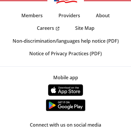
Members
Providers
About
Careers
Site Map
Non-discrimination/languages help notice (PDF)
Notice of Privacy Practices (PDF)
Mobile app
Connect with us on social media