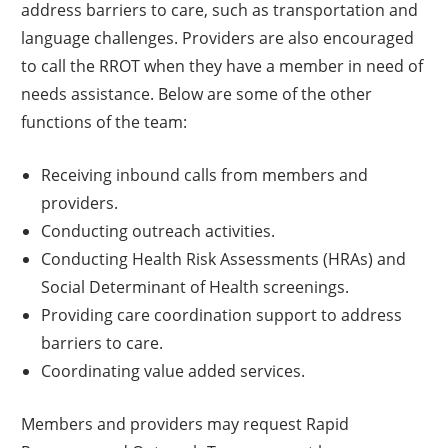
address barriers to care, such as transportation and
language challenges. Providers are also encouraged
to call the RROT when they have a member in need of
needs assistance. Below are some of the other
functions of the team:
Receiving inbound calls from members and
providers.
Conducting outreach activities.
Conducting Health Risk Assessments (HRAs) and
Social Determinant of Health screenings.
Providing care coordination support to address
barriers to care.
Coordinating value added services.
Members and providers may request Rapid