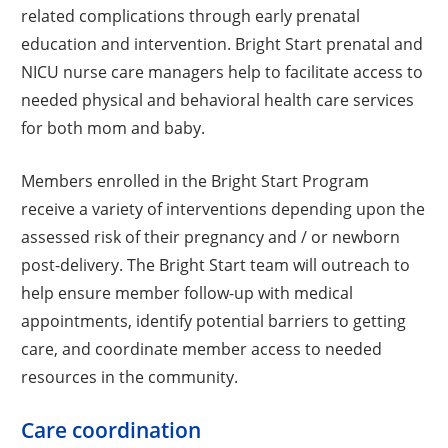
related complications through early prenatal
education and intervention. Bright Start prenatal and
NICU nurse care managers help to facilitate access to
needed physical and behavioral health care services
for both mom and baby.
Members enrolled in the Bright Start Program
receive a variety of interventions depending upon the
assessed risk of their pregnancy and / or newborn
post-delivery. The Bright Start team will outreach to
help ensure member follow-up with medical
appointments, identify potential barriers to getting
care, and coordinate member access to needed
resources in the community.
Care coordination