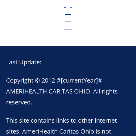
Last Update:
Copyright © 2012-
#[currentYear]#
AMERIHEALTH CARITAS OHIO. All rights
reserved.
This site contains links to other internet
sites. AmeriHealth Caritas Ohio is not