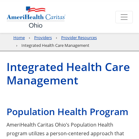
Home
Providers
Provider Resources
Integrated Health Care Management
Integrated Health Care
Management
Population Health Program
AmeriHealth Caritas Ohio’s Population Health
program utilizes a person-centered approach that