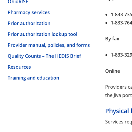
OhioRISE
Pharmacy services
1-833-73
1-833-76
Prior authorization
Prior authorization lookup tool
By fax
Provider manual, policies, and forms
1-833-32
Quality Counts – The HEDIS Brief
Resources
Online
Training and education
Providers ca
the Jiva port
Physical 
Services req