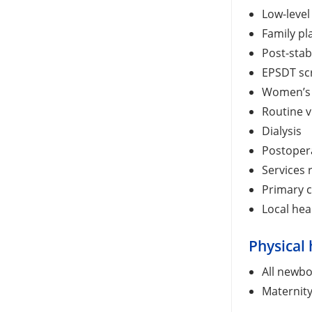
Low-level
Family pl
Post-stab
EPSDT sc
Women’s 
Routine v
Dialysis
Postopera
Services 
Primary c
Local he
Physical 
All newbo
Maternity