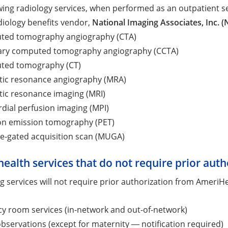
wing radiology services, when performed as an outpatient se
diology benefits vendor,
National Imaging Associates, Inc. (
ed tomography angiography (CTA)
ry computed tomography angiography (CCTA)
ted tomography (CT)
ic resonance angiography (MRA)
ic resonance imaging (MRI)
dial perfusion imaging (MPI)
on emission tomography (PET)
le-gated acquisition scan (MUGA)
health services that do not require prior auth
g services will not require prior authorization from AmeriHe
y room services (in-network and out-of-network)
bservations (except for maternity ― notification required)