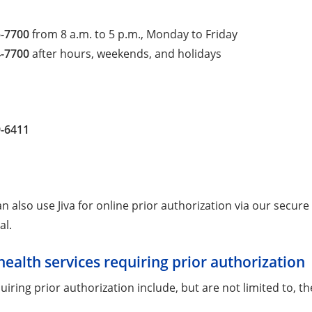
5-7700
from 8 a.m. to 5 p.m., Monday to Friday
4-7700
after hours, weekends, and holidays
9-6411
n also use Jiva for online prior authorization via our secure
al.
health services requiring prior authorization
uiring prior authorization include, but are not limited to, the