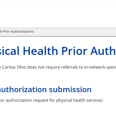
h Prior Authorizations
ical Health Prior Auth
Caritas Ohio does not require referrals to in-network specia
authorization submission
or authorization request for physical health services: