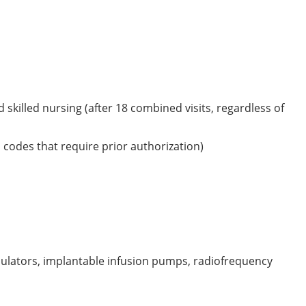
skilled nursing (after 18 combined visits, regardless of
 codes that require prior authorization)
lators, implantable infusion pumps, radiofrequency