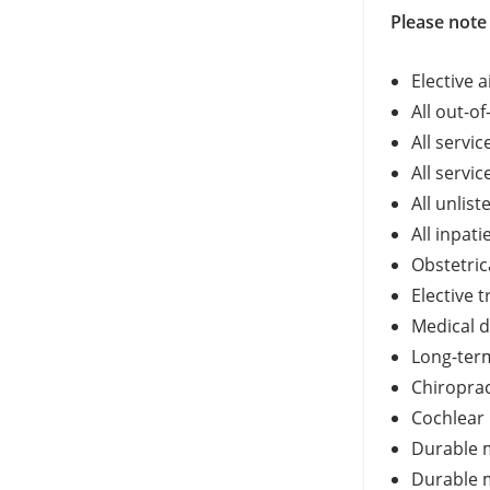
Please note 
Elective 
All out-o
All servi
All servi
All unlis
All inpat
Obstetric
Elective 
Medical d
Long-term
Chiroprac
Cochlear
Durable 
Durable m