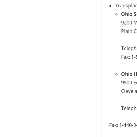
Transplan
Ohio S
9200 M
Plain 
Telep
Fax:
1-
Ohio H
9500 E
Clevel
Telep
Fax: 1-440-