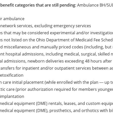
benefit categories that are still pending
: Ambulance BH/SUD
air ambulance
f-network services, excluding emergency services
ces that may be considered experimental and/or investigatio
ces not listed on the Ohio Department of Medicaid Fee Sched
ted miscellaneous and manually priced codes (including, but n
ient hospital admissions, including medical, surgical, skilled
al admissions, newborn deliveries exceeding 48 hours after 
transfers for inpatient and/or outpatient services between acu
etoxification
 care initial placement (while enrolled with the plan ― up t
tic care (prior authorization required for members younger
 implantation
medical equipment (DME) rentals, leases, and custom equi
edical equipment (DME), prosthetics, and orthotics with bi