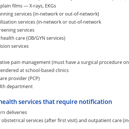
 plain films ― X-rays, EKGs
anning services (in-network or out-of-network)
ilization services (in-network or out-of-network
reening services
health care (OB/GYN services)
ision services
tive pain management (must have a surgical procedure on 
rendered at school-based clinics
are provider (PCP)
alth department
health services that require notification
rn deliveries
 obstetrical services (after first visit) and outpatient care (