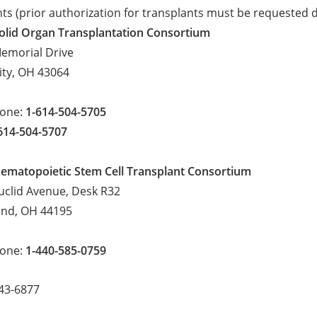
ts (prior authorization for transplants must be requested 
olid Organ Transplantation Consortium
emorial Drive
City, OH 43064
hone:
1-614-504-5705
614-504-5707
ematopoietic Stem Cell Transplant Consortium
uclid Avenue, Desk R32
and, OH 44195
hone:
1-440-585-0759
943-6877