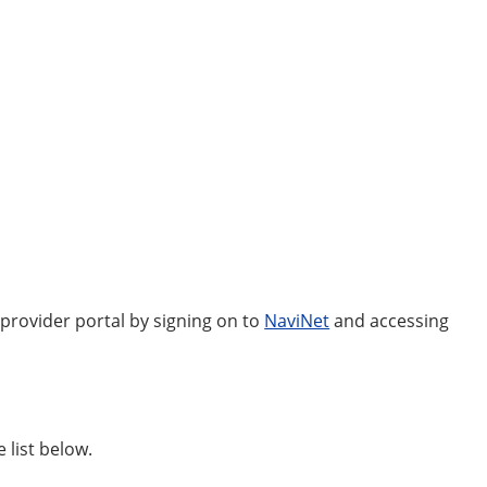
 provider portal by signing on to
NaviNet
and accessing
 list below.