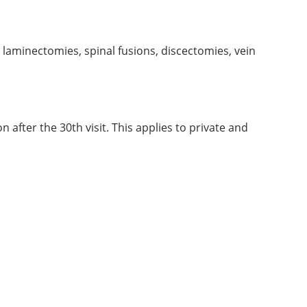
, laminectomies, spinal fusions, discectomies, vein
 after the 30th visit. This applies to private and