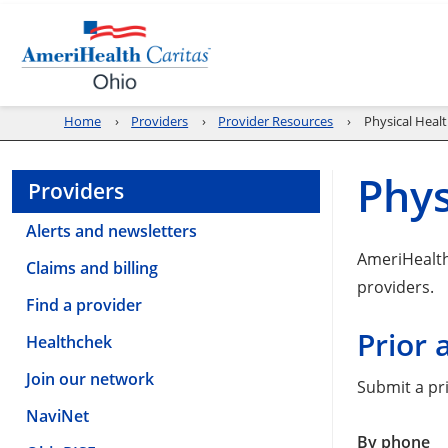
Home
Providers
Provider Resources
Physical Healt
Phys
Providers
Alerts and newsletters
AmeriHealth 
Claims and billing
providers.
Find a provider
Prior 
Healthchek
Join our network
Submit a pri
NaviNet
By phone