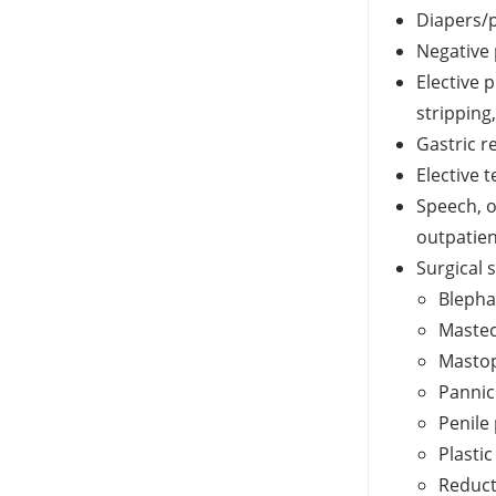
Diapers/p
Negative
Elective 
stripping
Gastric r
Elective 
Speech, o
outpatien
Surgical 
Blepha
Mastec
Masto
Pannic
Penile
Plasti
Reduc