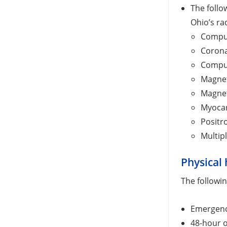
The follo
Ohio’s ra
Comput
Corona
Compu
Magnet
Magnet
Myocar
Positr
Multip
Physical 
The followin
Emergenc
48-hour o