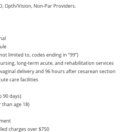
, Opth/Vision, Non-Par Providers.
nal
ule
ot limited to, codes ending in “99”)
 nursing, long-term acute, and rehabilitation services
vaginal delivery and 96 hours after cesarean section
te care facilities
o 90 days)
 than age 18)
pment
lled charges over $750