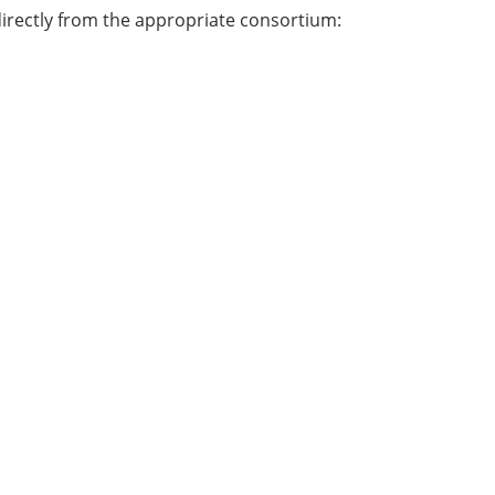
directly from the appropriate consortium: