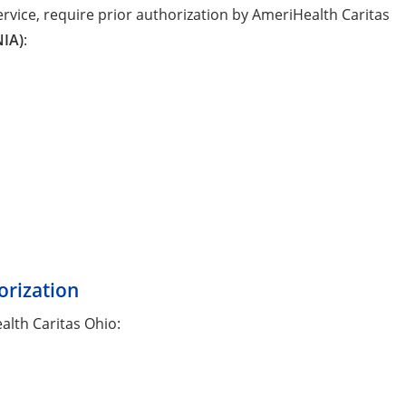
rvice, require prior authorization by AmeriHealth Caritas
NIA)
:
orization
alth Caritas Ohio: