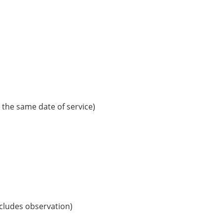
the same date of service)
includes observation)