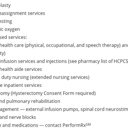
lasty
eassignment services
esting
ic oxygen
ed services:
ealth care (physical, occupational, and speech therapy) and 
ty)
nfusion services and injections (see pharmacy list of HCPCS
ealth aide services
e duty nursing (extended nursing services)
e inpatient services
tomy (Hysterectomy Consent Form required)
nd pulmonary rehabilitation
agement ― external infusion pumps, spinal cord neurostimu
 and nerve blocks
SM
 and medications ― contact PerformRx