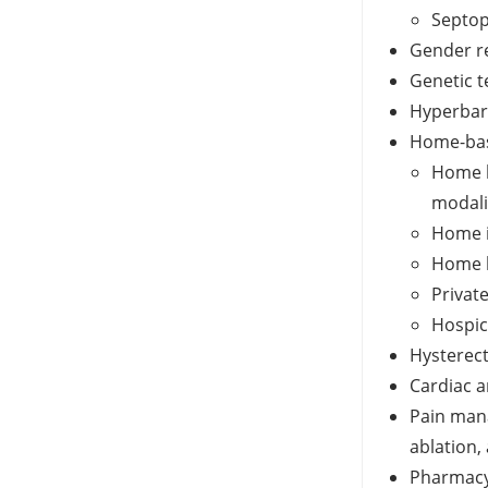
Septop
Gender r
Genetic t
Hyperbar
Home-bas
Home h
modali
Home i
Home h
Privat
Hospic
Hysterec
Cardiac a
Pain man
ablation,
Pharmacy