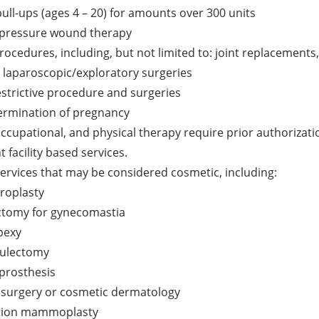
ull-ups (ages 4 – 20) for amounts over 300 units
 pressure wound therapy
procedures, including, but not limited to: joint replacements
, laparoscopic/exploratory surgeries
estrictive procedure and surgeries
termination of pregnancy
ccupational, and physical therapy require prior authorization
t facility based services.
services that may be considered cosmetic, including:
roplasty
tomy for gynecomastia
pexy
ulectomy
 prosthesis
c surgery or cosmetic dermatology
tion mammoplasty