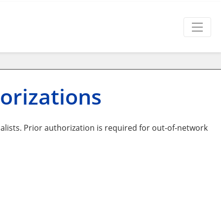
orizations
lists. Prior authorization is required for out-of-network