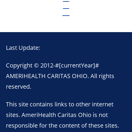
Last Update:
Copyright © 2012-
#[currentYear]#
AMERIHEALTH CARITAS OHIO. All rights
reserved.
This site contains links to other internet
sites. AmeriHealth Caritas Ohio is not
responsible for the content of these sites.