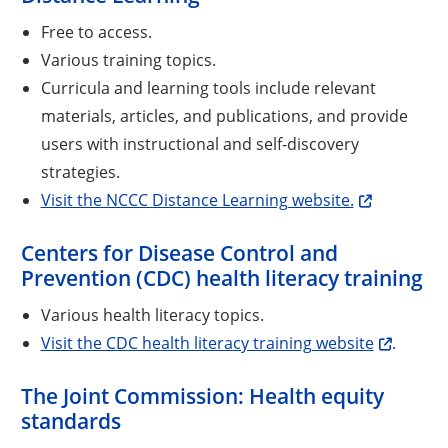
Free to access.
Various training topics.
Curricula and learning tools include relevant
materials, articles, and publications, and provide
users with instructional and self-discovery
strategies.
Visit the NCCC Distance Learning website.
Centers for Disease Control and
Prevention (CDC) health literacy training
Various health literacy topics.
Visit the CDC health literacy training website
.
The Joint Commission: Health equity
standards