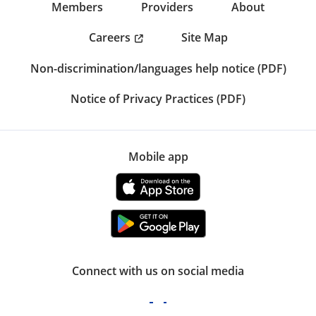
Members
Providers
About
Careers
Site Map
Non-discrimination/languages help notice (PDF)
Notice of Privacy Practices (PDF)
Mobile app
Connect with us on social media