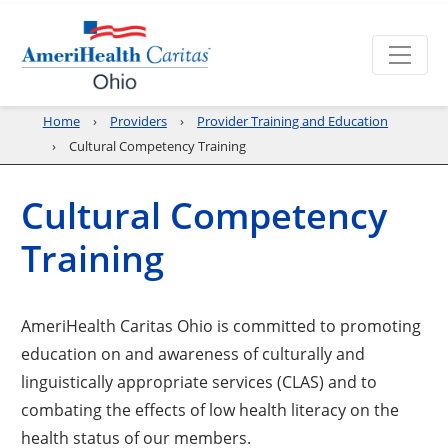
Home
Providers
Provider Training and Education
Cultural Competency Training
Cultural Competency
Training
AmeriHealth Caritas Ohio is committed to promoting
education on and awareness of culturally and
linguistically appropriate services (CLAS) and to
combating the effects of low health literacy on the
health status of our members.