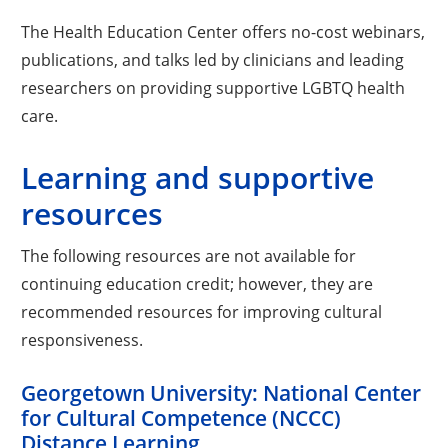
The Health Education Center offers no-cost webinars,
publications, and talks led by clinicians and leading
researchers on providing supportive LGBTQ health
care.
Learning and supportive
resources
The following resources are not available for
continuing education credit; however, they are
recommended resources for improving cultural
responsiveness.
Georgetown University: National Center
for Cultural Competence (NCCC)
Distance Learning