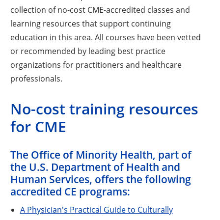
collection of no-cost CME-accredited classes and
learning resources that support continuing
education in this area. All courses have been vetted
or recommended by leading best practice
organizations for practitioners and healthcare
professionals.
No-cost training resources
for CME
The Office of Minority Health, part of
the U.S. Department of Health and
Human Services, offers the following
accredited CE programs:
A Physician's Practical Guide to Culturally