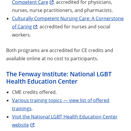
Competent Care
, accredited for physicians,
nurses, nurse practitioners, and pharmacists.
Culturally Competent Nursing Care: A Cornerstone
of Caring
, accredited for nurses and social
workers.
Both programs are accredited for CE credits and
available online at no cost to participants.
The Fenway Institute: National LGBT
Health Education Center
CME credits offered.
Various training topics — view list of offered
trainings
.
Visit the National LGBT Health Education Center
website
.