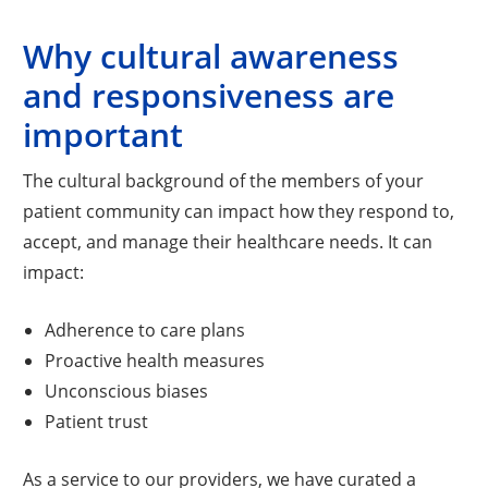
Why cultural awareness
and responsiveness are
important
The cultural background of the members of your
patient community can impact how they respond to,
accept, and manage their healthcare needs. It can
impact:
Adherence to care plans
Proactive health measures
Unconscious biases
Patient trust
As a service to our providers, we have curated a