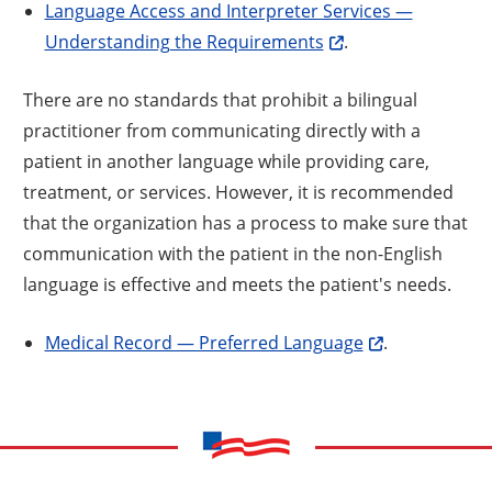
Language Access and Interpreter Services —
Understanding the Requirements
.
There are no standards that prohibit a bilingual
practitioner from communicating directly with a
patient in another language while providing care,
treatment, or services. However, it is recommended
that the organization has a process to make sure that
communication with the patient in the non-English
language is effective and meets the patient's needs.
Medical Record — Preferred Language
.